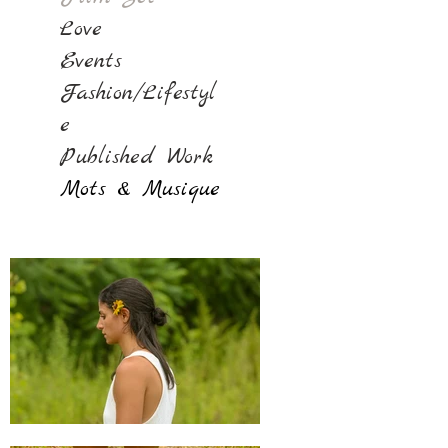
Love
Events
Fashion/Lifestyl
e
Published Work
Mots & Musique