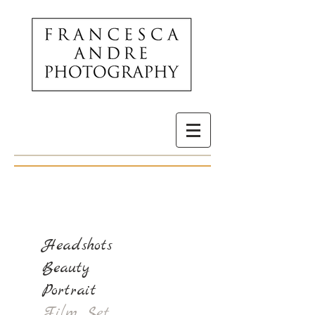
Headshots
Beauty
Portrait
Film Set